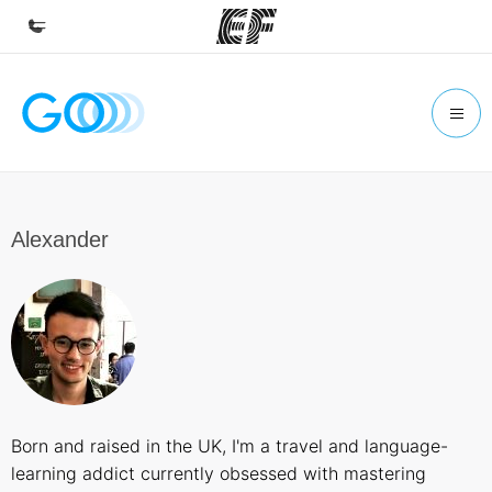
Home
Welcome to EF
Programs
See everything we do
Alexander
Offices
Find an office near you
About us
Who we are
Careers
Born and raised in the UK, I'm a travel and language-
Join the team
learning addict currently obsessed with mastering