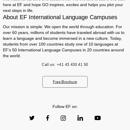
here at EF and hope GO inspires, excites and helps you plot your
next steps in life.
About EF International Language Campuses
Our mission is simple: We open the world through education. For
over 60 years, millions of students have traveled abroad with us to
learn a language and become immersed in a new culture. Today,
students from over 100 countries study one of 10 languages at
EF's 50 International Language Campuses in 20 countries around
the world.
Call us:
+41 43 430 41 50
Free Brochure
Follow EF on: