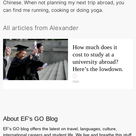
Chinese. When not planning my next trip abroad, you
can find me running, cooking or doing yoga.
All articles from Alexander
How much does it
cost to study at a
university abroad?
Here’s the lowdown.
min
About EF's GO Blog
EF's GO blog offers the latest on travel, languages, culture,
international careers and student life. We live and breathe this stuff