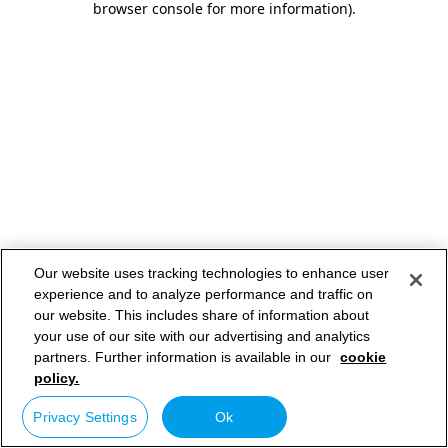
browser console for more information)
.
Our website uses tracking technologies to enhance user
experience and to analyze performance and traffic on
our website. This includes share of information about
your use of our site with our advertising and analytics
partners. Further information is available in our
cookie
policy.
Privacy Settings
Ok