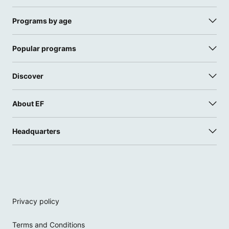
Programs by age
Popular programs
Discover
About EF
Headquarters
Privacy policy
Terms and Conditions