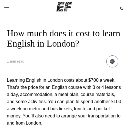
How much does it cost to learn
Home
Programs
Offices
About us
Careers
English in London?
Welcome to
See
Find an
Who we are
Join the
EF
everything
office near
team
we do
you
1 min read
Learning English in London costs about $700 a week.
That’s the price for an English course with 3 or 4 lessons
a day, accommodation, a meal plan, course materials,
and some activities. You can plan to spend another $100
a week on metro and bus tickets, lunch, and pocket
money. You’ll also need to arrange your transportation to
and from London.