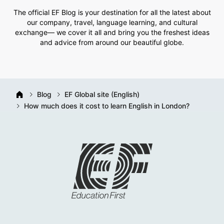
The official EF Blog is your destination for all the latest about
our company, travel, language learning, and cultural
exchange— we cover it all and bring you the freshest ideas
and advice from around our beautiful globe.
Blog
EF Global site (English)
How much does it cost to learn English in London?