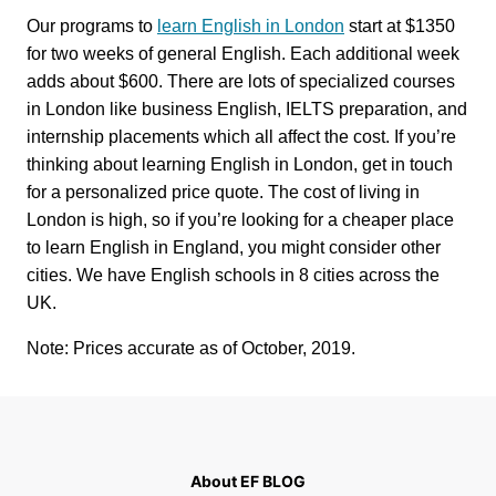
Our programs to
learn English in London
start at $1350
for two weeks of general English. Each additional week
adds about $600. There are lots of specialized courses
in London like business English, IELTS preparation, and
internship placements which all affect the cost. If you’re
thinking about learning English in London, get in touch
for a personalized price quote. The cost of living in
London is high, so if you’re looking for a cheaper place
to learn English in England, you might consider other
cities. We have English schools in 8 cities across the
UK.
Note: Prices accurate as of October, 2019.
About EF BLOG