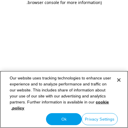
.
browser console for more information)
Our website uses tracking technologies to enhance user
experience and to analyze performance and traffic on
our website. This includes share of information about
your use of our site with our advertising and analytics
partners. Further information is available in our
cookie
policy.
Ok
Privacy Settings