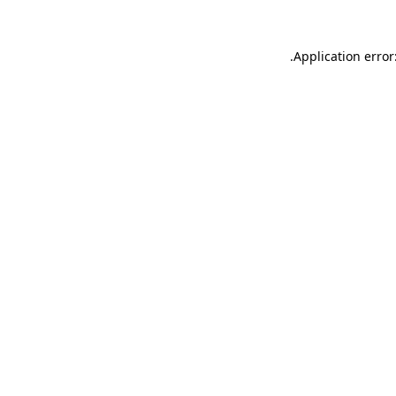
.
Application error