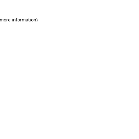
 more information)