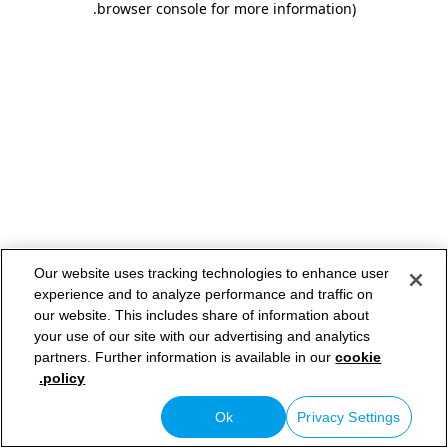
.
browser console for more information)
Our website uses tracking technologies to enhance user
experience and to analyze performance and traffic on
our website. This includes share of information about
your use of our site with our advertising and analytics
partners. Further information is available in our
cookie
policy.
Ok
Privacy Settings