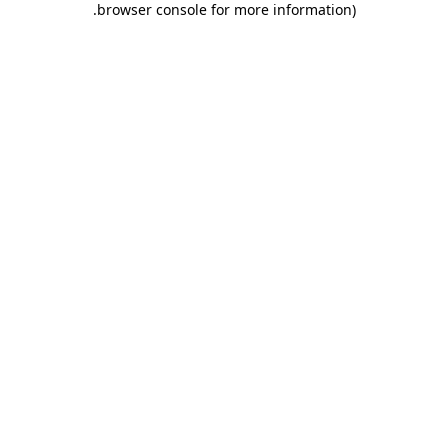
.
browser console for more information)