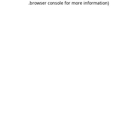
.
browser console for more information)