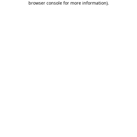
browser console for more information)
.