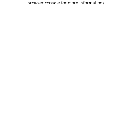
browser console for more information)
.