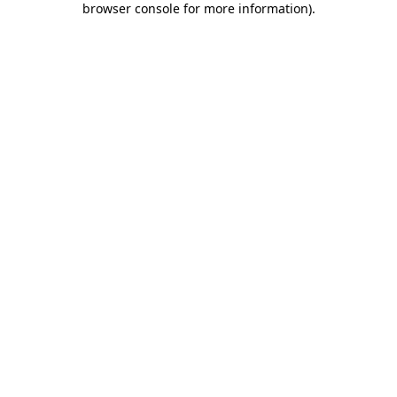
browser console for more information)
.