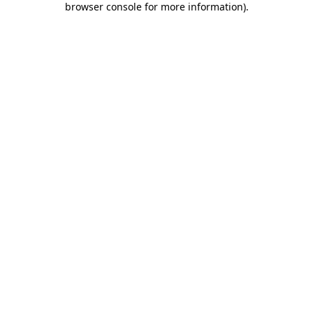
browser console for more information)
.