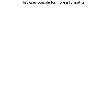
browser console for more information)
.