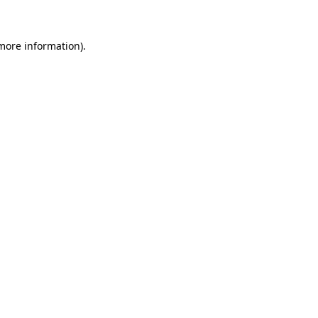
 more information)
.