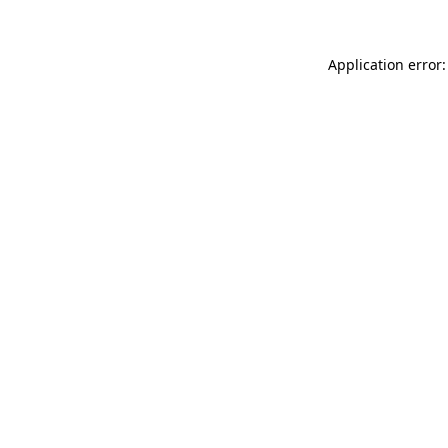
Application error