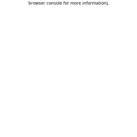
browser console for more information)
.