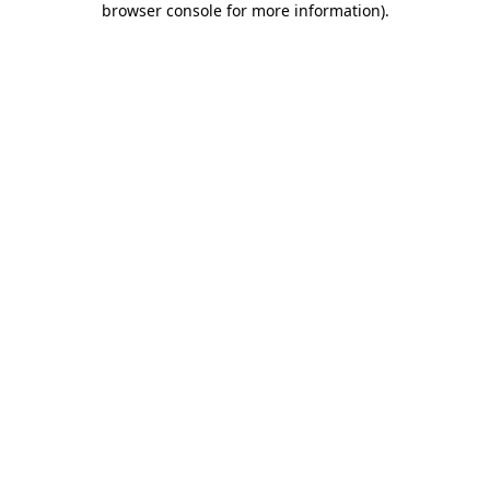
browser console for more information)
.