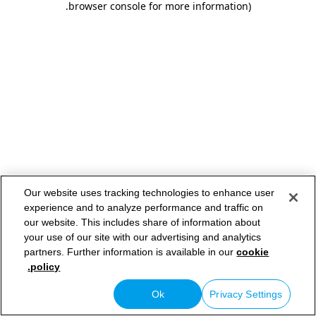
.
browser console for more information)
Our website uses tracking technologies to enhance user
experience and to analyze performance and traffic on
our website. This includes share of information about
your use of our site with our advertising and analytics
partners. Further information is available in our
cookie
policy.
Ok
Privacy Settings