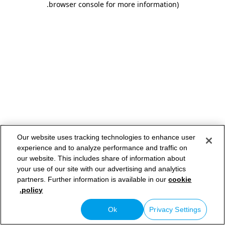
.
browser console for more information)
Our website uses tracking technologies to enhance user
experience and to analyze performance and traffic on
our website. This includes share of information about
your use of our site with our advertising and analytics
partners. Further information is available in our
cookie
policy.
Ok
Privacy Settings