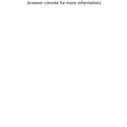
.
browser console for more information)