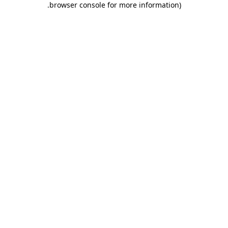
.
browser console for more information)