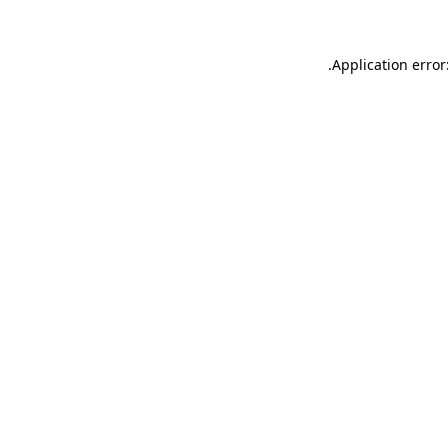
.
Application error