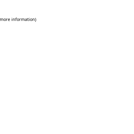
 more information)