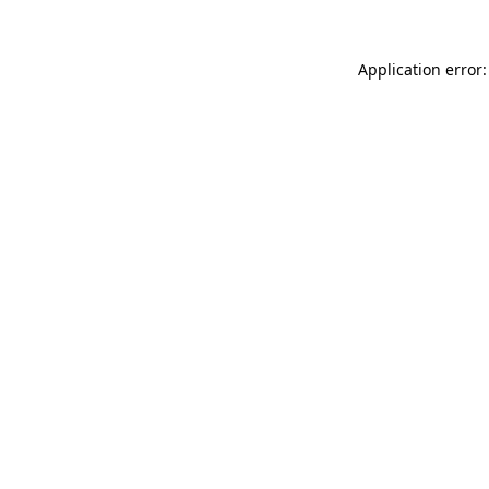
Application error