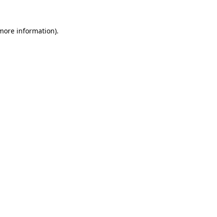
 more information)
.