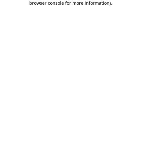
browser console for more information)
.