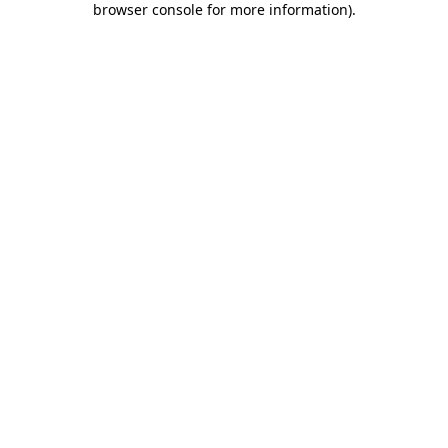
browser console for more information)
.