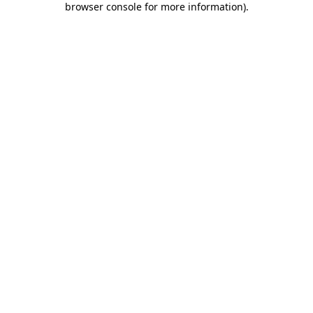
browser console for more information)
.