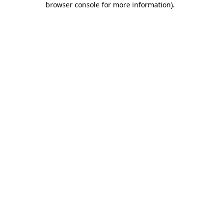
browser console for more information)
.