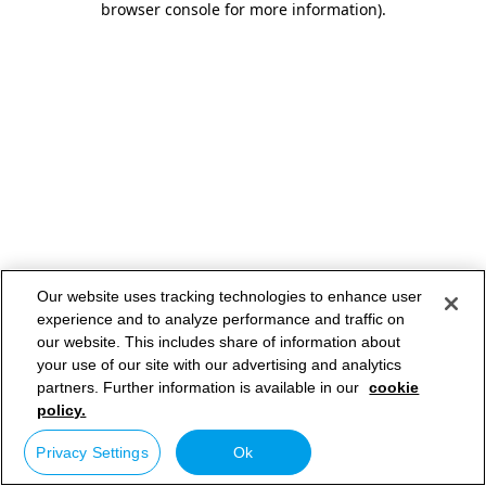
browser console for more information)
.
Our website uses tracking technologies to enhance user
experience and to analyze performance and traffic on
our website. This includes share of information about
your use of our site with our advertising and analytics
partners. Further information is available in our
cookie
policy.
Privacy Settings
Ok