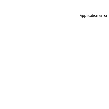
Application error