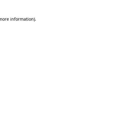
 more information)
.