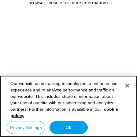
browser console for more information)
.
Our website uses tracking technologies to enhance user
experience and to analyze performance and traffic on
our website. This includes share of information about
your use of our site with our advertising and analytics
partners. Further information is available in our
cookie
policy.
Privacy Settings
Ok