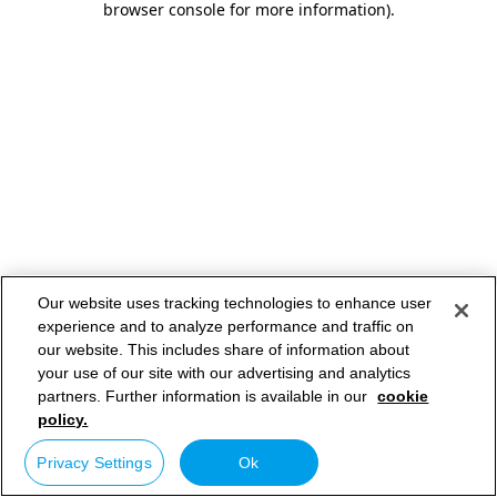
browser console for more information)
.
Our website uses tracking technologies to enhance user
experience and to analyze performance and traffic on
our website. This includes share of information about
your use of our site with our advertising and analytics
partners. Further information is available in our
cookie
policy.
Privacy Settings
Ok