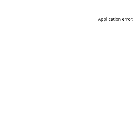
Application error