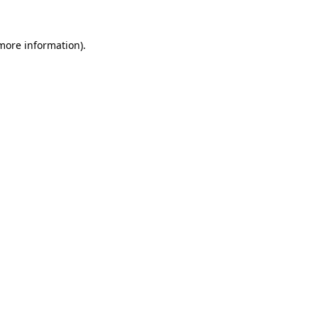
 more information)
.