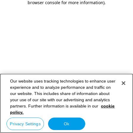
browser console for more information)
.
Our website uses tracking technologies to enhance user
experience and to analyze performance and traffic on
our website. This includes share of information about
your use of our site with our advertising and analytics
partners. Further information is available in our
cookie
policy.
Privacy Settings
Ok