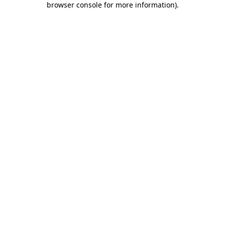
browser console for more information)
.