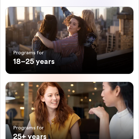
Programs for
18–25 years
Programs for
25+ years