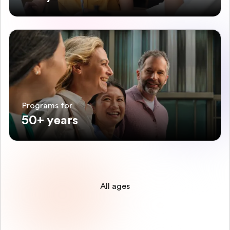
Programs for
50+ years
All ages