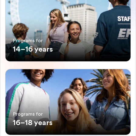
Programs for
14–16 years
Programs for
16–18 years