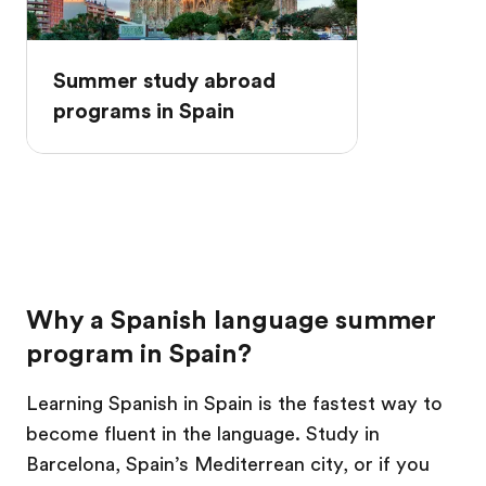
Summer study abroad
programs in Spain
Why a Spanish language summer
program in Spain?
Learning Spanish in Spain is the fastest way to
become fluent in the language. Study in
Barcelona, Spain’s Mediterrean city, or if you