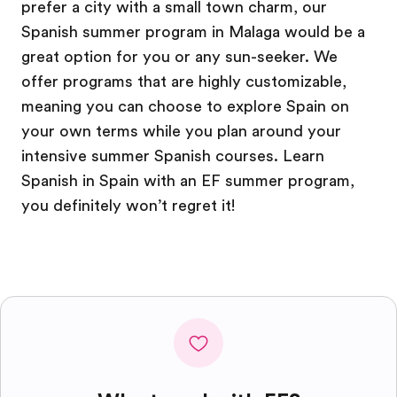
prefer a city with a small town charm, our
Spanish summer program in Malaga would be a
great option for you or any sun-seeker. We
offer programs that are highly customizable,
meaning you can choose to explore Spain on
your own terms while you plan around your
intensive summer Spanish courses. Learn
Spanish in Spain with an EF summer program,
you definitely won’t regret it!