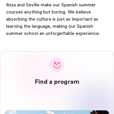
Ibiza and Seville make our Spanish summer
courses anything but boring. We believe
absorbing the culture is just as important as
learning the language, making our Spanish
summer school an unforgettable experience.
Find a program