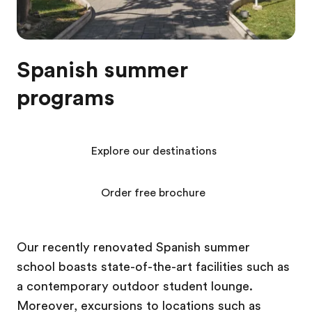
Spanish summer
programs
Explore our destinations
Order free brochure
Our recently renovated Spanish summer
school boasts state-of-the-art facilities such as
a contemporary outdoor student lounge.
Moreover, excursions to locations such as