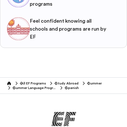
programs
Feel confident knowing all
schools and programs are run by
EF
All EF Programs
Study Abroad
Summer
home
Summer Language Programs
Spanish