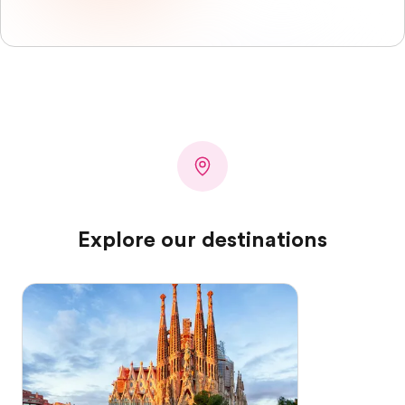
Explore our destinations