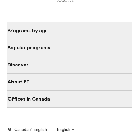
Programs by age
Popular programs
Discover
About EF
Offices in Canada
Canada / English
English