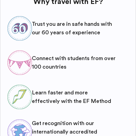
Why travel with EF?
Trust you are in safe hands with
our 60 years of experience
Connect with students from over
100 countries
Learn faster and more
effectively with the EF Method
Get recognition with our
internationally accredited