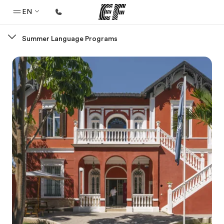
EN
Summer Language Programs
Home
Welcome to EF
Programs
See everything we do
Offices
Find an office near you
About us
Who we are
Careers
Join the team