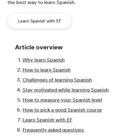
the best way to learn Spanish.
Learn Spanish with EF
Article overview
Why learn Spanish
How to learn Spanish
Challenges of learning Spanish
Stay motivated while learning Spanish
How to measure your Spanish level
How to pick a good Spanish course
Learn Spanish with EF
Frequently asked questions