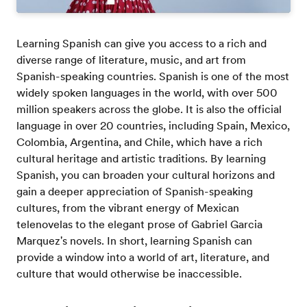
Learning Spanish can give you access to a rich and
diverse range of literature, music, and art from
Spanish-speaking countries. Spanish is one of the most
widely spoken languages in the world, with over 500
million speakers across the globe. It is also the official
language in over 20 countries, including Spain, Mexico,
Colombia, Argentina, and Chile, which have a rich
cultural heritage and artistic traditions. By learning
Spanish, you can broaden your cultural horizons and
gain a deeper appreciation of Spanish-speaking
cultures, from the vibrant energy of Mexican
telenovelas to the elegant prose of Gabriel Garcia
Marquez's novels. In short, learning Spanish can
provide a window into a world of art, literature, and
culture that would otherwise be inaccessible.