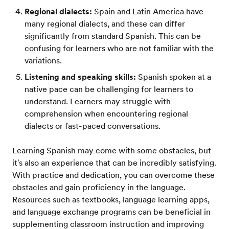
Regional dialects:
Spain and Latin America have
many regional dialects, and these can differ
significantly from standard Spanish. This can be
confusing for learners who are not familiar with the
variations.
Listening and speaking skills:
Spanish spoken at a
native pace can be challenging for learners to
understand. Learners may struggle with
comprehension when encountering regional
dialects or fast-paced conversations.
Learning Spanish may come with some obstacles, but
it's also an experience that can be incredibly satisfying.
With practice and dedication, you can overcome these
obstacles and gain proficiency in the language.
Resources such as textbooks, language learning apps,
and language exchange programs can be beneficial in
supplementing classroom instruction and improving