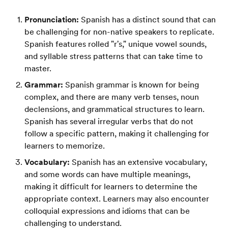
Pronunciation:
Spanish has a distinct sound that can
be challenging for non-native speakers to replicate.
Spanish features rolled "r's," unique vowel sounds,
and syllable stress patterns that can take time to
master.
Grammar:
Spanish grammar is known for being
complex, and there are many verb tenses, noun
declensions, and grammatical structures to learn.
Spanish has several irregular verbs that do not
follow a specific pattern, making it challenging for
learners to memorize.
Vocabulary:
Spanish has an extensive vocabulary,
and some words can have multiple meanings,
making it difficult for learners to determine the
appropriate context. Learners may also encounter
colloquial expressions and idioms that can be
challenging to understand.