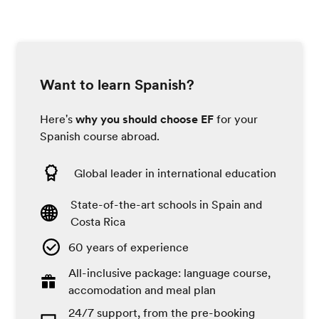
Want to learn Spanish?
Here's
why you should choose EF
for your
Spanish course abroad.
Global leader in international education
State-of-the-art schools in Spain and
Costa Rica
60 years of experience
All-inclusive package: language course,
accomodation and meal plan
24/7 support, from the pre-booking