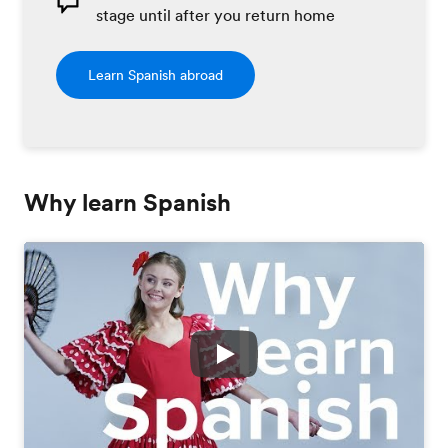
stage until after you return home
Learn Spanish abroad
Why learn Spanish
Play