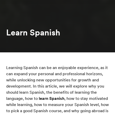
Learn Spanish
Learning Spanish can be an enjoyable experience, as it
can expand your personal and professional horizons,
while unlocking new opportunities for growth and
development. In this article, we will explore why you
should learn Spanish, the benefits of learning the
language, how to
learn Spanish
, how to stay motivated
while learning, how to measure your Spanish level, how
to pick a good Spanish course, and why going abroad is