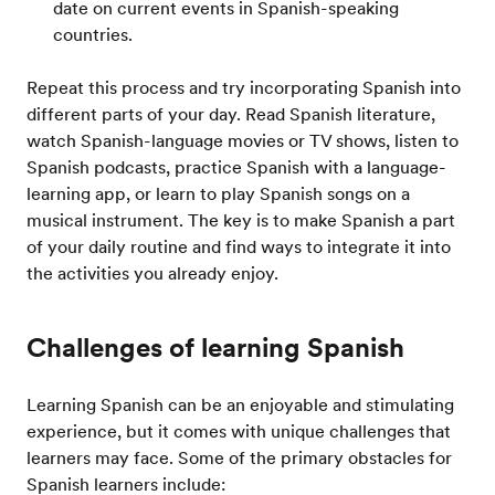
date on current events in Spanish-speaking
countries.
Repeat this process and try incorporating Spanish into
different parts of your day. Read Spanish literature,
watch Spanish-language movies or TV shows, listen to
Spanish podcasts, practice Spanish with a language-
learning app, or learn to play Spanish songs on a
musical instrument. The key is to make Spanish a part
of your daily routine and find ways to integrate it into
the activities you already enjoy.
Challenges of learning Spanish
Learning Spanish can be an enjoyable and stimulating
experience, but it comes with unique challenges that
learners may face. Some of the primary obstacles for
Spanish learners include: