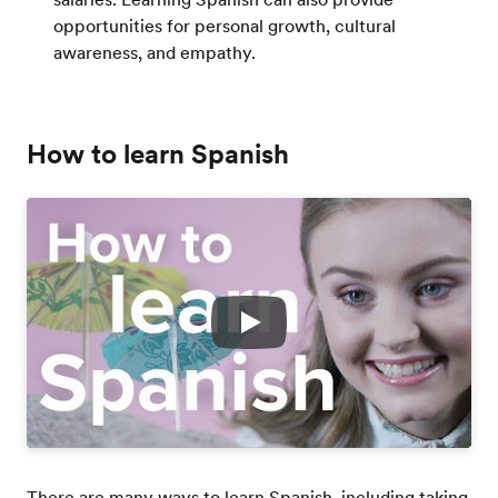
opportunities for personal growth, cultural
awareness, and empathy.
How to learn Spanish
Play
There are many ways to learn Spanish, including taking