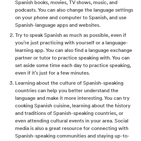
Spanish books, movies, TV shows, music, and
podcasts. You can also change the language settings
on your phone and computer to Spanish, and use
Spanish-language apps and websites.
Try to speak Spanish as much as possible, even if
you're just practicing with yourself or a language-
learning app. You can also find a language exchange
partner or tutor to practice speaking with. You can
set aside some time each day to practice speaking,
even if it's just for a few minutes.
Learning about the culture of Spanish-speaking
countries can help you better understand the
language and make it more interesting. You can try
cooking Spanish cuisine, learning about the history
and traditions of Spanish-speaking countries, or
even attending cultural events in your area. Social
media is also a great resource for connecting with
Spanish-speaking communities and staying up-to-