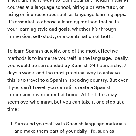
courses at a language school, hiring a private tutor, or
using online resources such as language learning apps.
It's essential to choose a learning method that suits
your learning style and goals, whether it's through
immersion, self-study, or a combination of both.
To learn Spanish quickly, one of the most effective
methods is to immerse yourself in the language. Ideally,
you would be surrounded by Spanish 24 hours a day, 7
days a week, and the most practical way to achieve
this is to travel to a Spanish-speaking country. But even
if you can't travel, you can still create a Spanish
immersion environment at home. At first, this may
seem overwhelming, but you can take it one step at a
time:
Surround yourself with Spanish language materials
and make them part of your daily life, such as