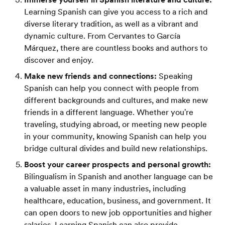
Learning Spanish can give you access to a rich and
diverse literary tradition, as well as a vibrant and
dynamic culture. From Cervantes to García
Márquez, there are countless books and authors to
discover and enjoy.
Make new friends and connections:
Speaking
Spanish can help you connect with people from
different backgrounds and cultures, and make new
friends in a different language. Whether you're
traveling, studying abroad, or meeting new people
in your community, knowing Spanish can help you
bridge cultural divides and build new relationships.
Boost your career prospects and personal growth:
Bilingualism in Spanish and another language can be
a valuable asset in many industries, including
healthcare, education, business, and government. It
can open doors to new job opportunities and higher
salaries. Learning Spanish can also provide