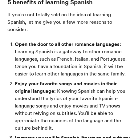
5 benefits of learning Spanish
If you're not totally sold on the idea of learning
Spanish, let me give you a few more reasons to
consider:
Open the door to all other romance languages:
Learning Spanish is a gateway to other romance
languages, such as French, Italian, and Portuguese.
Once you have a foundation in Spanish, it will be
easier to learn other languages in the same family.
Enjoy your favorite songs and movies in their
original language:
Knowing Spanish can help you
understand the lyrics of your favorite Spanish-
language songs and enjoy movies and TV shows
without relying on subtitles. You'll be able to
appreciate the nuances of the language and the
culture behind it.
Immerse yourself in Spanish literature and culture: