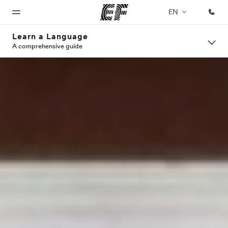
EN
Learn a Language
A comprehensive guide
Home
Programs
Offices
About
Careers
us
Welcome
See
Find an
Join the
to EF
everything
office near
team
Who we
we do
you
are