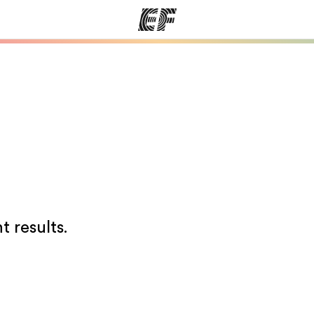
ams
Offices
Ab
ng we do
Find an office near you
Wh
t results.