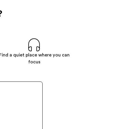
?
Find a quiet place where you can
focus