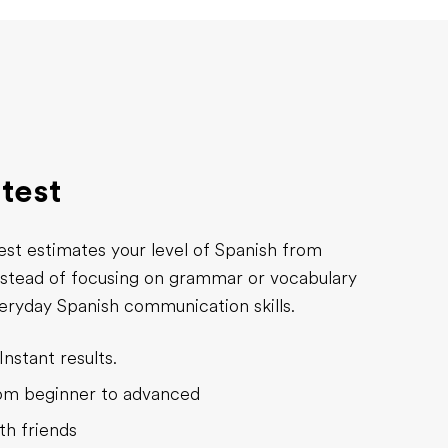
 test
est estimates your level of Spanish from
nstead of focusing on grammar or vocabulary
everyday Spanish communication skills.
Instant results.
rom beginner to advanced
th friends