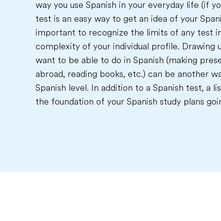
way you use Spanish in your everyday life (if yo
test is an easy way to get an idea of your Spanis
important to recognize the limits of any test i
complexity of your individual profile. Drawing u
want to be able to do in Spanish (making prese
abroad, reading books, etc.) can be another wa
Spanish level. In addition to a Spanish test, a 
the foundation of your Spanish study plans goi