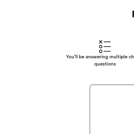
You’ll be answering multiple c
questions