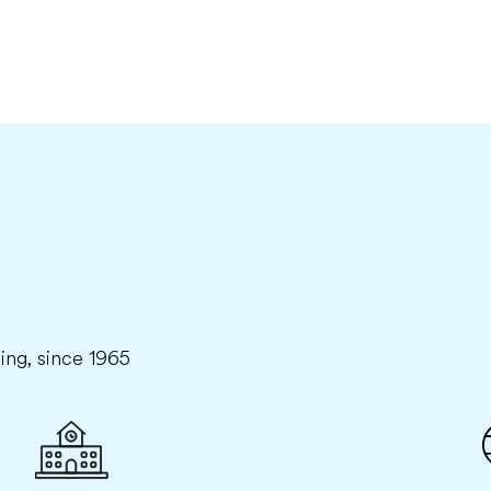
ning, since 1965