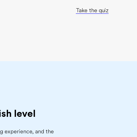
Take the quiz
sh level
ing experience, and the