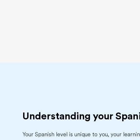
Understanding your Spani
Your Spanish level is unique to you, your learn