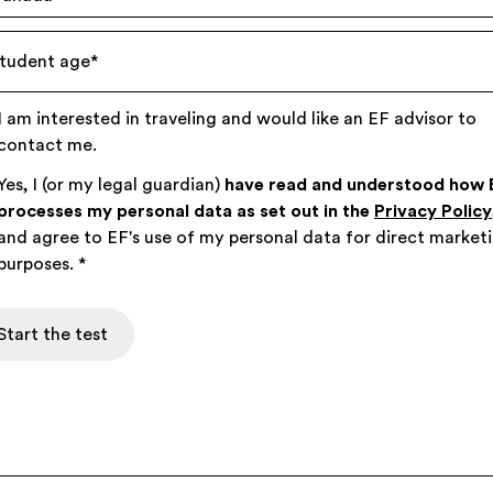
tudent age
*
I am interested in traveling and would like an EF advisor to
contact me.
Yes, I (or my legal guardian)
have read and understood how 
processes my personal data as set out in the
Privacy Policy
and agree to EF's use of my personal data for direct market
purposes.
*
Start the test