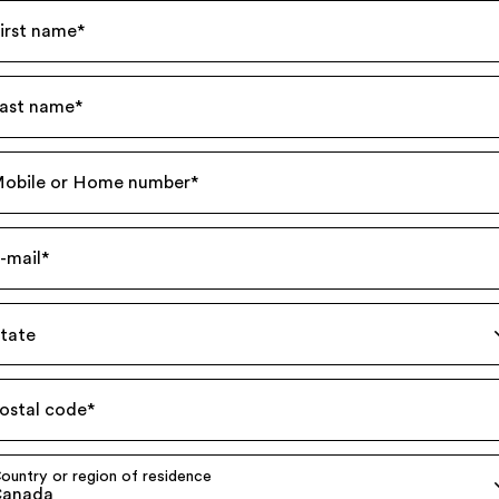
irst name
*
ast name
*
obile or Home number
*
-mail
*
tate
ostal code
*
ountry or region of residence
anada