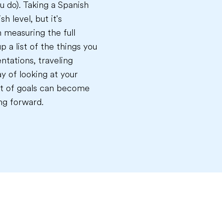
u do). Taking a Spanish
h level, but it's
n measuring the full
p a list of the things you
ntations, traveling
y of looking at your
list of goals can become
ng forward.