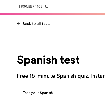
1 800 387 1463
Menu
Back to all tests
Home
Progr
Welcome to EF
See everythi
Spanish test
Free 15-minute Spanish quiz. Instan
Test your Spanish