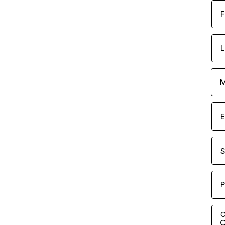
F
L
M
E
S
P
C
C