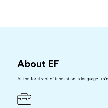
About EF
At the forefront of innovation in language trai