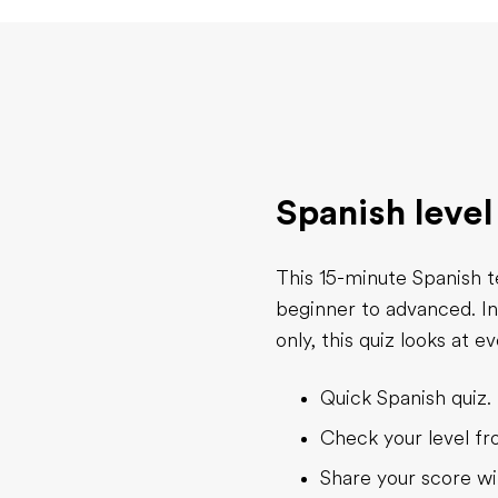
Spanish level
This 15-minute Spanish t
beginner to advanced. I
only, this quiz looks at 
Quick Spanish quiz. 
Check your level f
Share your score wi