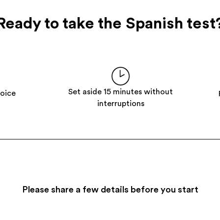
Ready to take the Spanish test
Set aside 15 minutes without
hoice
interruptions
Please share a few details before you start