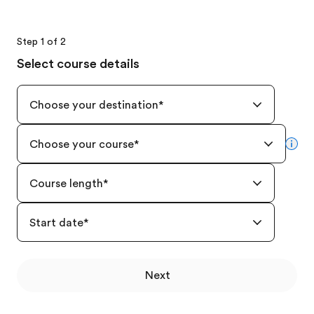
Step 1 of 2
Select course details
Choose your destination
*
Choose your course
*
mor
Course length
*
Start date
*
Next