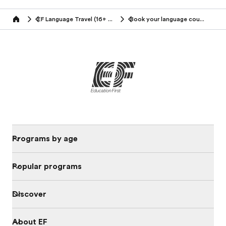
EF Language Travel (16+ years)
Book your language course
Home
Programs by age
Popular programs
Discover
About EF