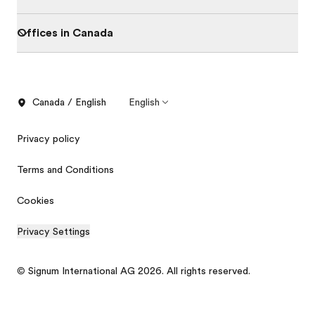
Offices in Canada
Canada / English
English
Privacy policy
Terms and Conditions
Cookies
Privacy Settings
Order free brochure
Price quotation
© Signum International AG 2026. All rights reserved.