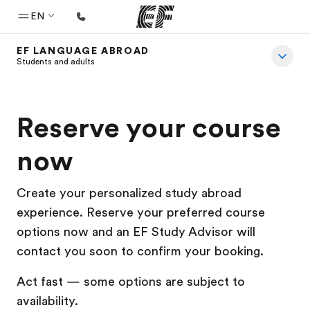
EN
EF LANGUAGE ABROAD
Home
Students and adults
Welcome to EF
Programs
Reserve your course
See everything we do
now
Offices
Find an office near you
Create your personalized study abroad
experience. Reserve your preferred course
About us
options now and an EF Study Advisor will
Who we are
contact you soon to confirm your booking.
Careers
Act fast — some options are subject to
Join the team
availability.