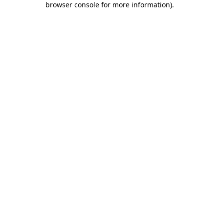
browser console for more information)
.