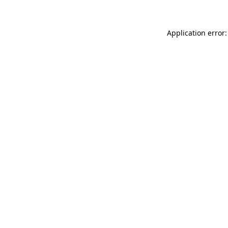
Application error