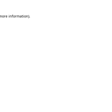
 more information)
.