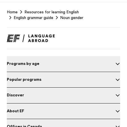
EF
Home
Resources for learning English
Footer
English grammar guide
Noun gender
Programs by age
Popular programs
Discover
About EF
Offices in Canada