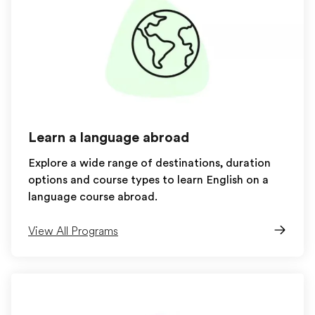
Learn a language abroad
Explore a wide range of destinations, duration
options and course types to learn English on a
language course abroad.
View All Programs