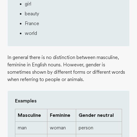
girl
beauty
France
world
In general there is no distinction between masculine,
feminine in English nouns. However, gender is
sometimes shown by different forms or different words
when referring to people or animals.
Examples
Masculine
Feminine
Gender neutral
man
woman
person