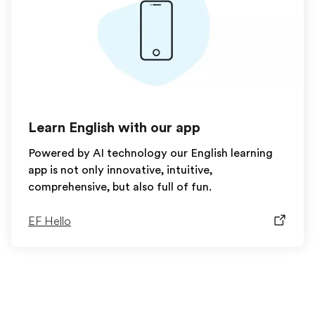
Learn English with our app
Powered by AI technology our English learning
app is not only innovative, intuitive,
comprehensive, but also full of fun.
EF Hello