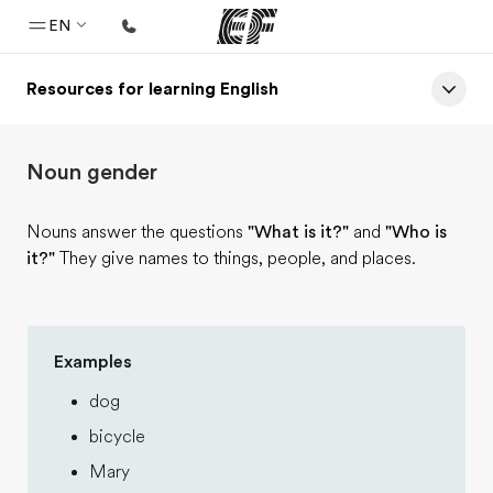
EN
Resources for learning English
Home
Welcome to EF
Noun gender
Programs
See everything we do
Nouns answer the questions
"What is it?"
and
"Who is
it?"
They give names to things, people, and places.
Offices
Find an office near you
About us
Examples
Who we are
dog
Careers
bicycle
Join the team
Mary