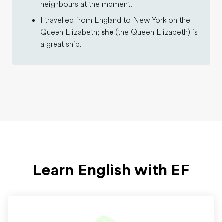
neighbours at the moment.
I travelled from England to New York on the
Queen Elizabeth;
she
(the Queen Elizabeth) is
a great ship.
Learn English with EF