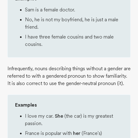
Sam is a female doctor.
No, he is not my boyfriend, he is just a male
friend.
I have three female cousins and two male
cousins.
Infrequently, nouns describing things without a gender are
referred to with a gendered pronoun to show familiarity.
It is also correct to use the gender-neutral pronoun (it).
Examples
I love my car.
She
(the car) is my greatest
passion.
France is popular with
her
(France's)