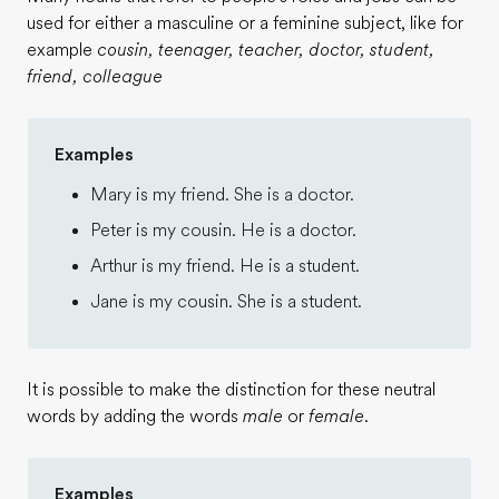
used for either a masculine or a feminine subject, like for
example
cousin, teenager, teacher, doctor, student,
friend, colleague
Examples
Mary is my friend. She is a doctor.
Peter is my cousin. He is a doctor.
Arthur is my friend. He is a student.
Jane is my cousin. She is a student.
It is possible to make the distinction for these neutral
words by adding the words
male
or
female
.
Examples