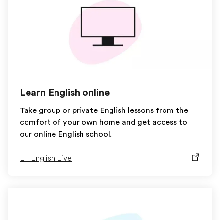
Learn English online
Take group or private English lessons from the
comfort of your own home and get access to
our online English school.
EF English Live