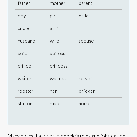
father
mother
parent
boy
girl
child
uncle
aunt
husband
wife
spouse
actor
actress
prince
princess
waiter
waitress
server
rooster
hen
chicken
stallion
mare
horse
Many nouns that refer to people's roles and jobs can be