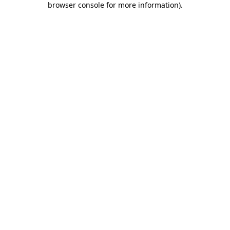
browser console for more information)
.