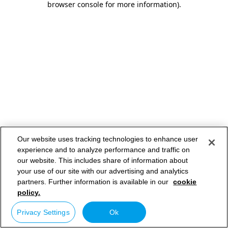
browser console for more information)
.
Our website uses tracking technologies to enhance user
experience and to analyze performance and traffic on
our website. This includes share of information about
your use of our site with our advertising and analytics
partners. Further information is available in our
cookie
policy.
Privacy Settings
Ok