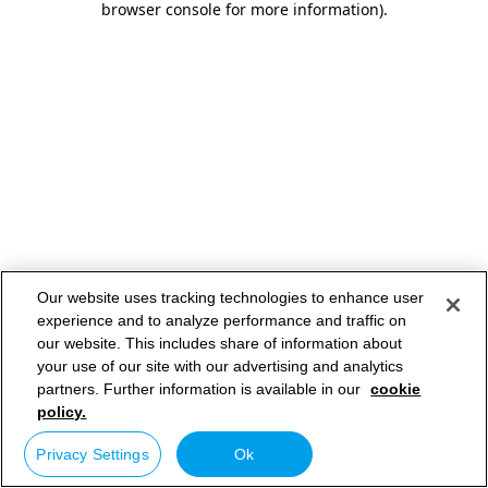
browser console for more information)
.
Our website uses tracking technologies to enhance user
experience and to analyze performance and traffic on
our website. This includes share of information about
your use of our site with our advertising and analytics
partners. Further information is available in our
cookie
policy.
Privacy Settings
Ok