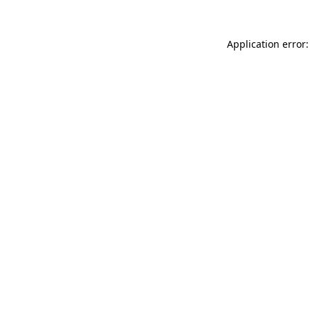
Application error