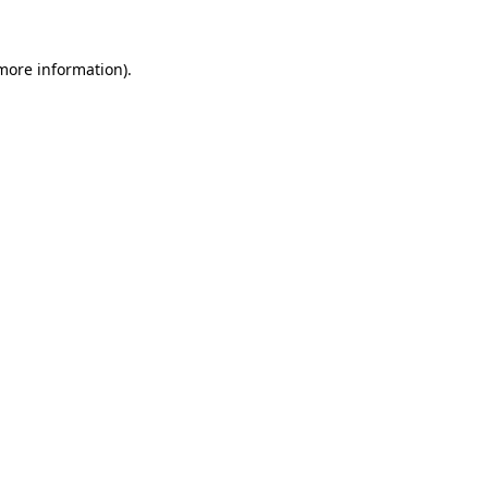
 more information)
.