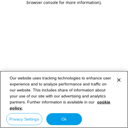
browser console for more information)
.
Our website uses tracking technologies to enhance user
experience and to analyze performance and traffic on
our website. This includes share of information about
your use of our site with our advertising and analytics
partners. Further information is available in our
cookie
policy.
Privacy Settings
Ok