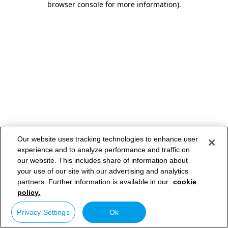
browser console for more information)
.
Our website uses tracking technologies to enhance user
experience and to analyze performance and traffic on
our website. This includes share of information about
your use of our site with our advertising and analytics
partners. Further information is available in our
cookie
policy.
Privacy Settings
Ok