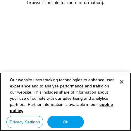
browser console for more information)
.
Our website uses tracking technologies to enhance user
experience and to analyze performance and traffic on
our website. This includes share of information about
your use of our site with our advertising and analytics
partners. Further information is available in our
cookie
policy.
Privacy Settings
Ok