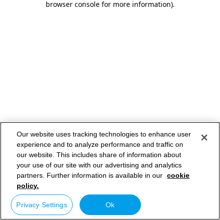
browser console for more information)
.
Our website uses tracking technologies to enhance user
experience and to analyze performance and traffic on
our website. This includes share of information about
your use of our site with our advertising and analytics
partners. Further information is available in our
cookie
policy.
Privacy Settings
Ok