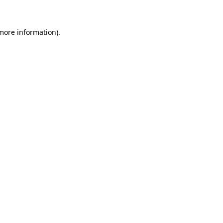
 more information)
.