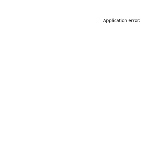
Application error