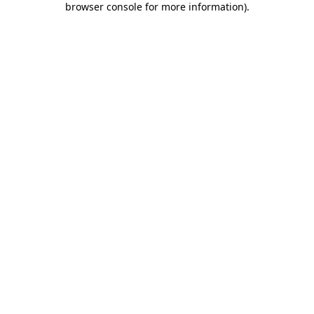
browser console for more information)
.